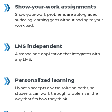
Show-your-work assignments
Show-your-work problems are auto-graded,
surfacing learning gaps without adding to your
workload.
LMS independent
A standalone application that integrates with
any LMS.
Personalized learning
Hypatia accepts diverse solution paths, so
students can work through problems in the
way that fits how they think.