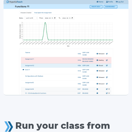
Run your class from