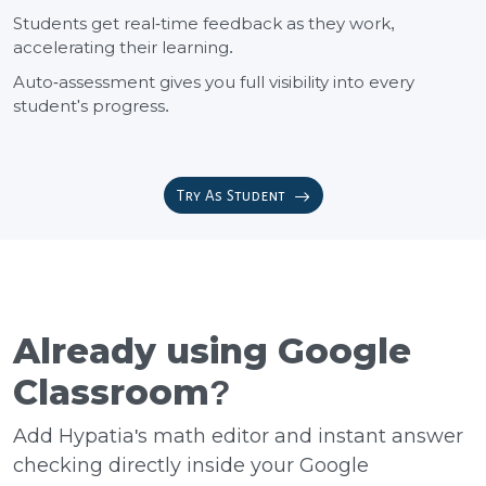
Students get real-time feedback as they work,
accelerating their learning.
Auto-assessment gives you full visibility into every
student's progress.
Try As Student
Already using Google
Classroom?
Add Hypatia's math editor and instant answer
checking directly inside your Google