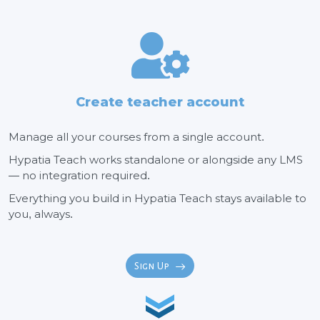
Create teacher account
Manage all your courses from a single account.
Hypatia Teach works standalone or alongside any LMS
— no integration required.
Everything you build in Hypatia Teach stays available to
you, always.
Sign Up