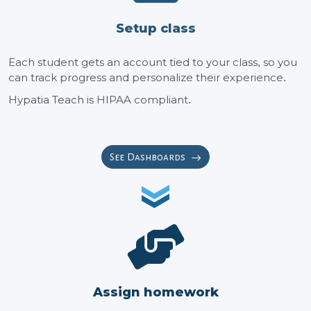
Setup class
Each student gets an account tied to your class, so you
can track progress and personalize their experience.
Hypatia Teach is HIPAA compliant.
See Dashboards
Assign homework