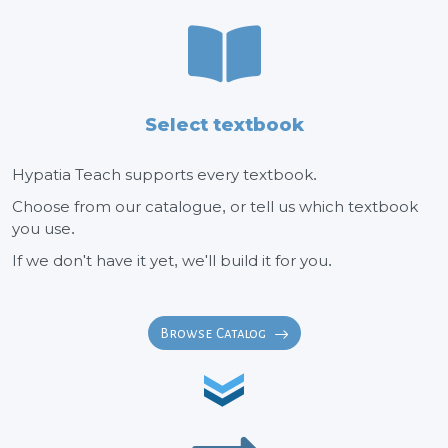
Select textbook
Hypatia Teach supports every textbook.
Choose from our catalogue, or tell us which textbook
you use.
If we don't have it yet, we'll build it for you.
Browse Catalog