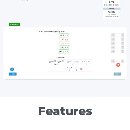
Features