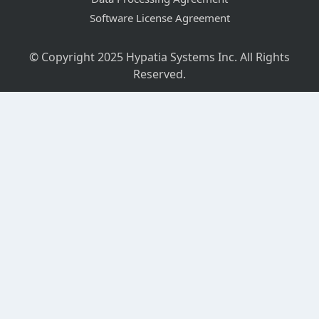
Software License Agreement
© Copyright 2025 Hypatia Systems Inc. All Rights
Reserved.