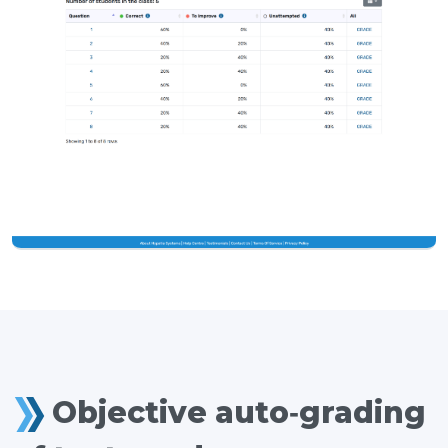
Objective auto-grading