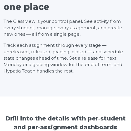
one place
The Class view is your control panel. See activity from
every student, manage every assignment, and create
new ones — all from a single page.
Track each assignment through every stage —
unreleased, released, grading, closed — and schedule
state changes ahead of time. Set a release for next
Monday or a grading window for the end of term, and
Hypatia Teach handles the rest.
Drill into the details with per-student
and per-assignment dashboards