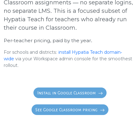
Classroom assignments — no separate logins,
no separate LMS. This is a focused subset of
Hypatia Teach for teachers who already run
their course in Classroom.
Per-teacher pricing, paid by the year.
For schools and districts:
install Hypatia Teach domain-
wide
via your Workspace admin console for the smoothest
rollout.
Install in Google Classroom
See Google Classroom pricing