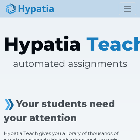
Hypatia
Toggl
Hypatia
Teac
automated assignments
Your students need
your attention
Hypatia Teach gives you a library of thousands of