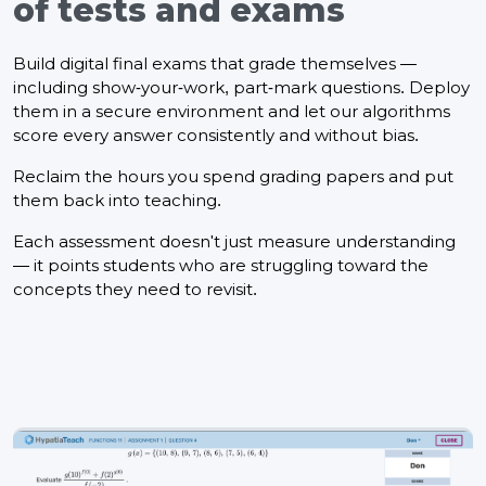
of tests and exams
Build digital final exams that grade themselves —
including show-your-work, part-mark questions. Deploy
them in a secure environment and let our algorithms
score every answer consistently and without bias.
Reclaim the hours you spend grading papers and put
them back into teaching.
Each assessment doesn't just measure understanding
— it points students who are struggling toward the
concepts they need to revisit.