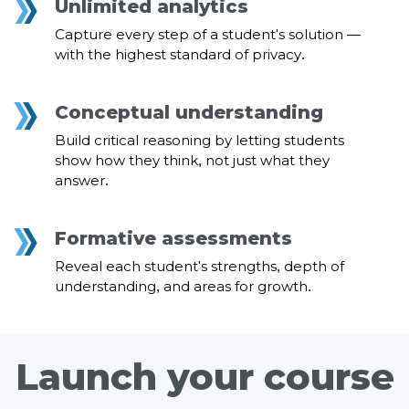
Unlimited analytics
Capture every step of a student's solution —
with the highest standard of privacy.
Conceptual understanding
Build critical reasoning by letting students
show how they think, not just what they
answer.
Formative assessments
Reveal each student's strengths, depth of
understanding, and areas for growth.
Launch your course