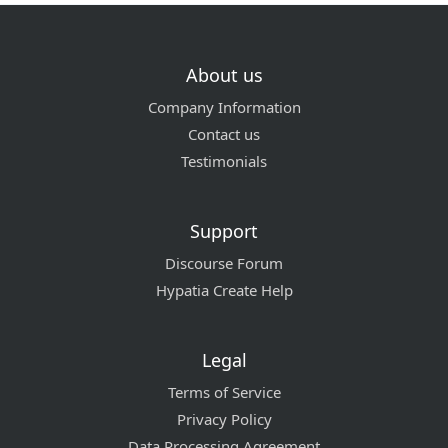
About us
Company Information
Contact us
Testimonials
Support
Discourse Forum
Hypatia Create Help
Legal
Terms of Service
Privacy Policy
Data Processing Agreement