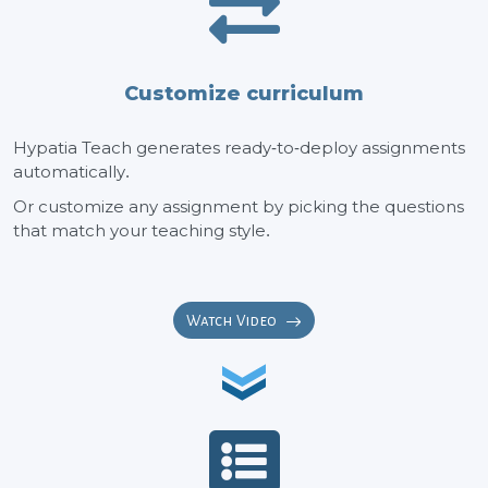
Customize curriculum
Hypatia Teach generates ready-to-deploy assignments
automatically.
Or customize any assignment by picking the questions
that match your teaching style.
Watch Video