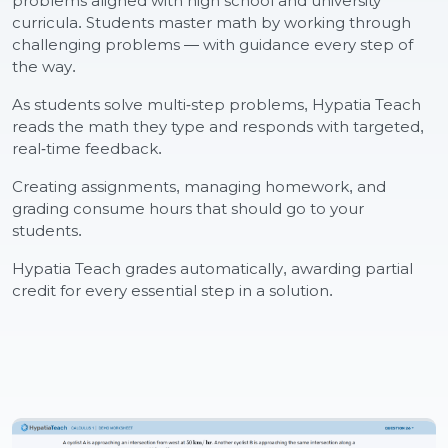
problems aligned with high school and university
curricula. Students master math by working through
challenging problems — with guidance every step of
the way.
As students solve multi-step problems, Hypatia Teach
reads the math they type and responds with targeted,
real-time feedback.
Creating assignments, managing homework, and
grading consume hours that should go to your
students.
Hypatia Teach grades automatically, awarding partial
credit for every essential step in a solution.